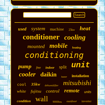
heat
system
used
machine
25kw
conditioner
cooling
mobile
mounted
heating
conditioning
unit
pump
split
free
indoor
cooler
daikin
installation
heater
mitsubishi
35kw
cool
dehumidifier
remote
control
white
fujitsu
units
wall
condition
outdoor
inverter
9000btu