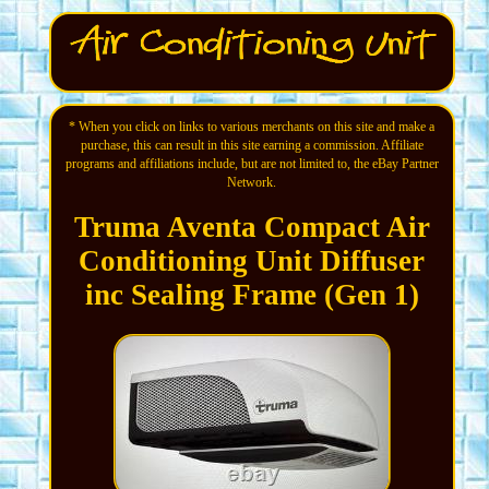
* When you click on links to various merchants on this site and make a
purchase, this can result in this site earning a commission. Affiliate
programs and affiliations include, but are not limited to, the eBay Partner
Network.
Truma Aventa Compact Air
Conditioning Unit Diffuser
inc Sealing Frame (Gen 1)