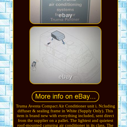
Truma Aventa Compact Air Conditioner unit i. Ncluding
diffuser & sealing frame in White (Supply Only). This
item is brand new with everything included, sent direct
from the supplier on a pallet. The lightest and quietest
roof-mounted camping air conditioner in its class. The