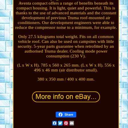
Aventa compact offers a range of benefits beneath its
compact housing. It is light, quiet and powerful. This is
thanks to the use of advanced materials and the constant
development of previous Truma roof-mounted air
conditioners. Our development engineers were able to
reduce the compressor noise to a minimum, for example.
Only 27.5 kilograms total weight. Fits on all common
vehicle roof. Can also be used on campsites with little
security. 5-year parts guarantee when retrofitted by an
authorised Truma dealer. Cooling mode power
consumption (230 V).
(L x W x H). 785 x 560 x 265 mm. (L x W x H). 556 x
496 x 46 mm (air distributor small).
380 x 350 mm / 400 x 400 mm.
Share
Facebook
Twitter
Pinterest
Email