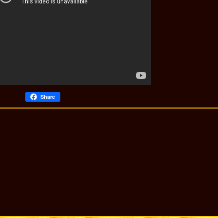
Share