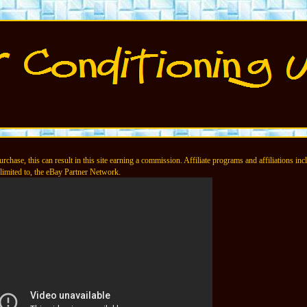
chase, this can result in this site earning a commission. Affiliate programs and affiliations incl
limited to, the eBay Partner Network.