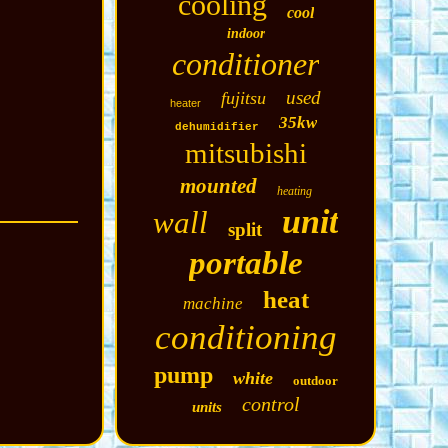
cooling
cool
indoor
conditioner
used
fujitsu
heater
35kw
dehumidifier
mitsubishi
mounted
heating
unit
wall
split
portable
heat
machine
conditioning
pump
white
outdoor
control
units