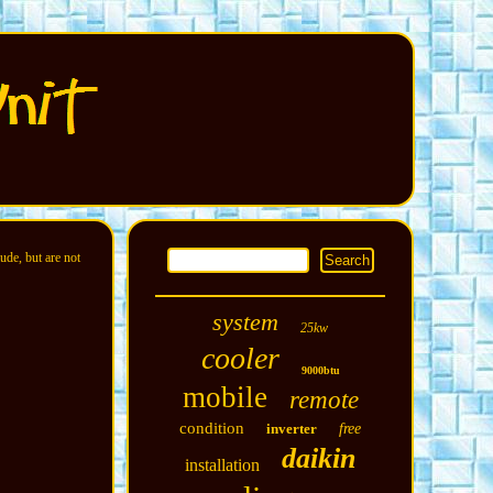
ude, but are not
system
25kw
cooler
9000btu
mobile
remote
condition
inverter
free
daikin
installation