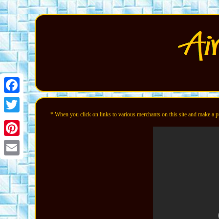
Facebook
* When you click on links to various merchants on this site and make a pur
Twitter
Pinterest
Email