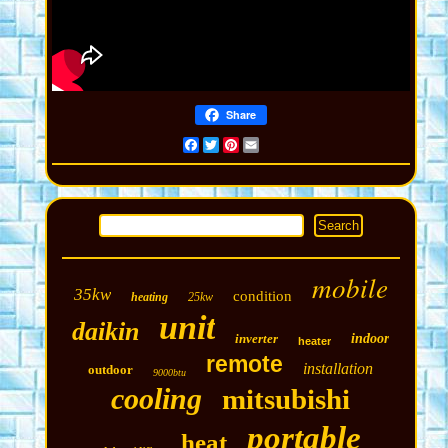
Share
Facebook
Twitter
Pinterest
Email
mobile
35kw
condition
heating
25kw
unit
daikin
inverter
indoor
heater
remote
installation
outdoor
9000btu
cooling
mitsubishi
portable
heat