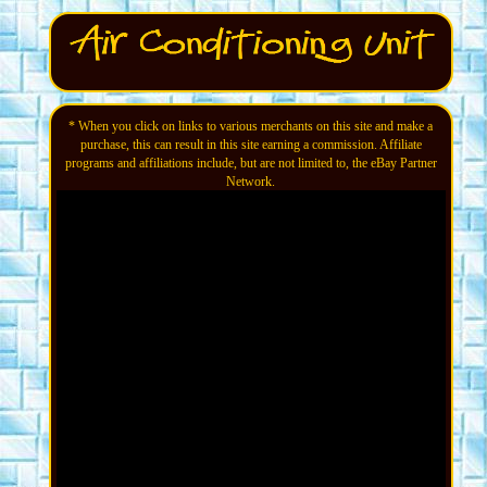
* When you click on links to various merchants on this site and make a
purchase, this can result in this site earning a commission. Affiliate
programs and affiliations include, but are not limited to, the eBay Partner
Network.