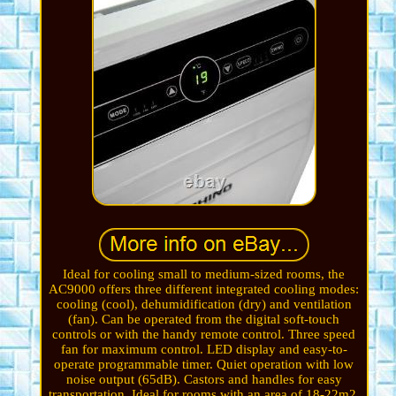
Ideal for cooling small to medium-sized rooms, the
AC9000 offers three different integrated cooling modes:
cooling (cool), dehumidification (dry) and ventilation
(fan). Can be operated from the digital soft-touch
controls or with the handy remote control. Three speed
fan for maximum control. LED display and easy-to-
operate programmable timer. Quiet operation with low
noise output (65dB). Castors and handles for easy
transportation. Ideal for rooms with an area of 18-22m2.