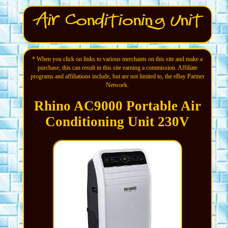
* When you click on links to various merchants on this site and make a
purchase, this can result in this site earning a commission. Affiliate
programs and affiliations include, but are not limited to, the eBay Partner
Network.
Rhino AC9000 Portable Air
Conditioning Unit 230V