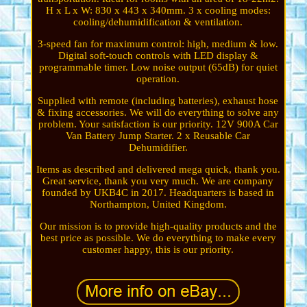
H x L x W: 830 x 443 x 340mm. 3 x cooling modes:
cooling/dehumidification & ventilation.
3-speed fan for maximum control: high, medium & low.
Digital soft-touch controls with LED display &
programmable timer. Low noise output (65dB) for quiet
operation.
Supplied with remote (including batteries), exhaust hose
& fixing accessories. We will do everything to solve any
problem. Your satisfaction is our priority. 12V 900A Car
Van Battery Jump Starter. 2 x Reusable Car
Dehumidifier.
Items as described and delivered mega quick, thank you.
Great service, thank you very much. We are company
founded by UKB4C in 2017. Headquarters is based in
Northampton, United Kingdom.
Our mission is to provide high-quality products and the
best price as possible. We do everything to make every
customer happy, this is our priority.