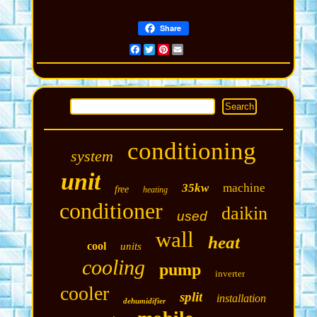
Share
Facebook
Twitter
Pinterest
Email
conditioning
system
unit
35kw
machine
free
heating
conditioner
daikin
used
wall
heat
cool
units
cooling
pump
inverter
cooler
split
installation
dehumidifier