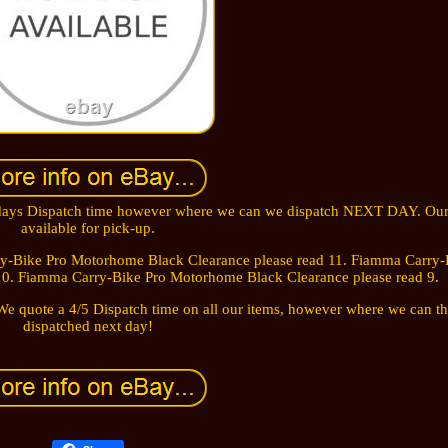
5 days Dispatch time however where we can we dispatch NEXT DAY. Our
available for pick-up.
rry-Bike Pro Motorhome Black Clearance please read 11. Fiamma Carry-
10. Fiamma Carry-Bike Pro Motorhome Black Clearance please read 9.
e quote a 4/5 Dispatch time on all our items, however where we can th
dispatched next day!