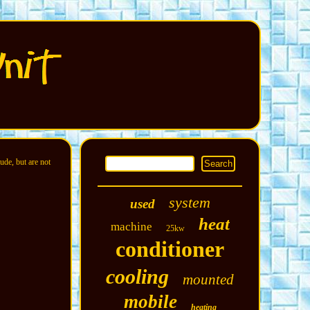
ude, but are not
system
used
heat
machine
25kw
conditioner
cooling
mounted
mobile
heating