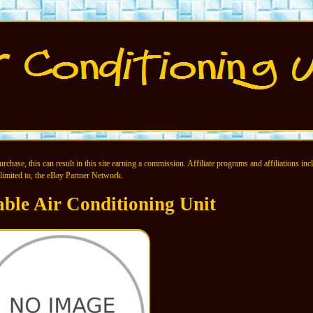
chase, this can result in this site earning a commission. Affiliate programs and affiliations incl
limited to, the eBay Partner Network.
able Air Conditioning Unit