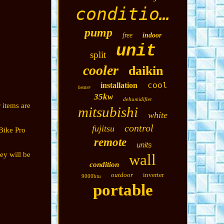
conditioning
pump
free
indoor
unit
split
cooler
daikin
cool
installation
heater
35kw
dehumidifier
 items are
mitsubishi
white
control
fujitsu
Bike Pro
remote
units
ey will be
wall
condition
outdoor
inverter
9000btu
portable