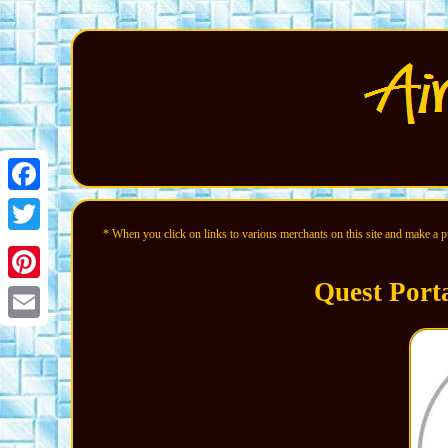
Facebook
* When you click on links to various merchants on this site and make a pur
Twitter
Quest Port
Pinterest
Email