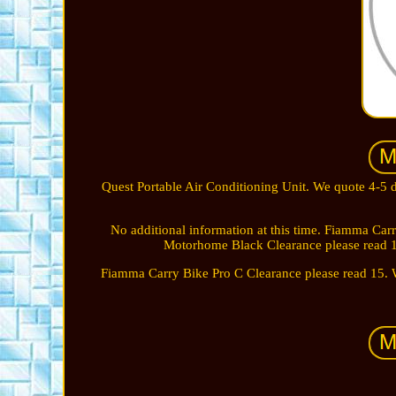
Quest Portable Air Conditioning Unit. We quote 4-
No additional information at this time. Fiamma Ca
Motorhome Black Clearance please read 
Fiamma Carry Bike Pro C Clearance please read 15. W