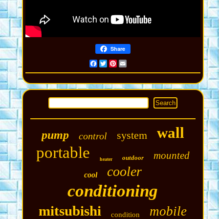
Share
Facebook
Twitter
Pinterest
Email
wall
pump
system
control
portable
mounted
outdoor
heater
cooler
cool
conditioning
mitsubishi
mobile
condition