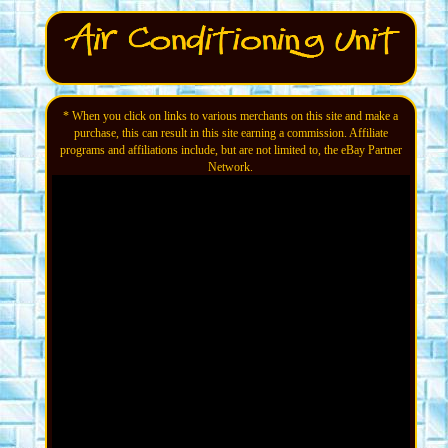
* When you click on links to various merchants on this site and make a
purchase, this can result in this site earning a commission. Affiliate
programs and affiliations include, but are not limited to, the eBay Partner
Network.