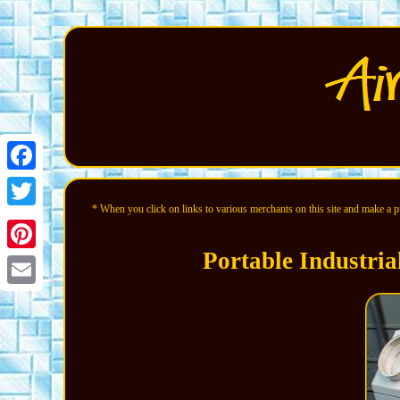
Facebook
* When you click on links to various merchants on this site and make a pur
Twitter
Portable Industria
Pinterest
Email