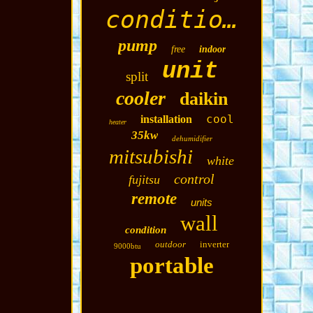
conditioning
pump
free
indoor
unit
split
cooler
daikin
cool
installation
heater
35kw
dehumidifier
mitsubishi
white
control
fujitsu
remote
units
wall
condition
outdoor
inverter
9000btu
portable