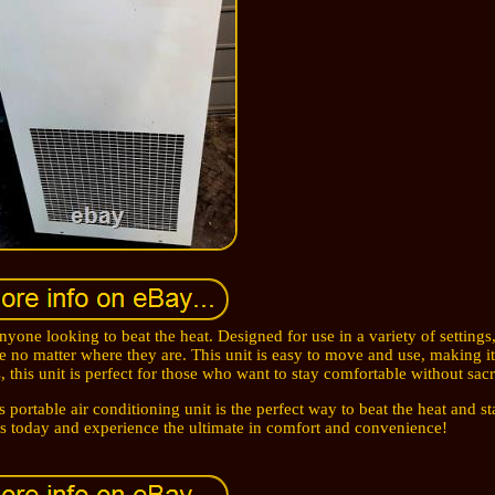
nyone looking to beat the heat. Designed for use in a variety of settings, 
e no matter where they are. This unit is easy to move and use, making it
, this unit is perfect for those who want to stay comfortable without sacri
s portable air conditioning unit is the perfect way to beat the heat and s
rs today and experience the ultimate in comfort and convenience!