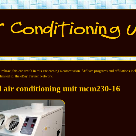
chase, this can result in this site earning a commission. Affiliate programs and affiliations incl
limited to, the eBay Partner Network.
l air conditioning unit mcm230-16