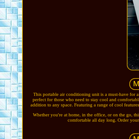
This portable air conditioning unit is a must-have for a
perfect for those who need to stay cool and comfortabl
addition to any space. Featuring a range of cool features
Whether you're at home, in the office, or on the go, thi
comfortable all day long. Order you