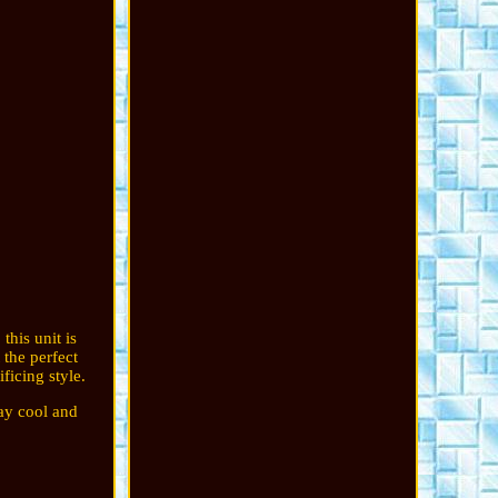
this unit is
 the perfect
ficing style.
tay cool and