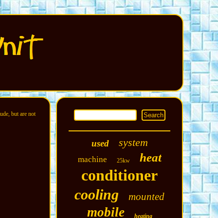
ude, but are not
system
used
heat
machine
25kw
conditioner
cooling
mounted
mobile
heating