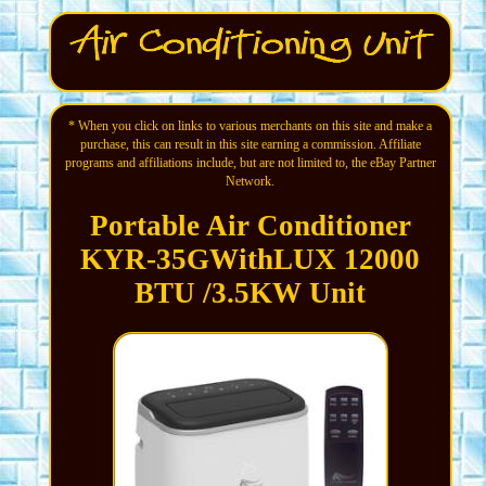
* When you click on links to various merchants on this site and make a
purchase, this can result in this site earning a commission. Affiliate
programs and affiliations include, but are not limited to, the eBay Partner
Network.
Portable Air Conditioner
KYR-35GWithLUX 12000
BTU /3.5KW Unit