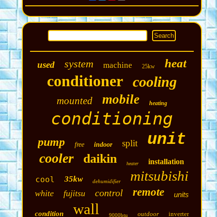
heat
system
used
machine
25kw
conditioner
cooling
mobile
mounted
heating
conditioning
unit
pump
split
free
indoor
cooler
daikin
installation
heater
mitsubishi
35kw
cool
dehumidifier
remote
control
white
fujitsu
units
wall
condition
outdoor
inverter
9000btu