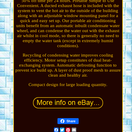
50% off time per 24 hours. Portable Simple to Use
Convenient. A ducted exhaust hose is included with the
system to vent the hot air to the outside of the building
along with an adjustable window mounting panel for a
quick and easy set up. Our portable air conditioning
units benefit from an automatic inbuilt condensate water
wheel, and can condense the water out with the exhaust
air whilst in cool mode, so there is generally no need to
empty the water tank (except in extremely humid
conditions).
Recycling of condensing water improves cooling
efficiency. Motor setup constitutes of dual heat-
exchanging system. Automatic defrosting function to
prevent ice build up. A layer of dust proof mesh to assure
clean and healthy air.
Compact design for large loading quantity.
Share
Facebook
Twitter
Pinterest
Email