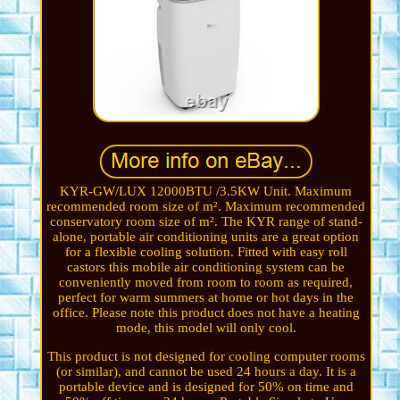
KYR-GW/LUX 12000BTU /3.5KW Unit. Maximum
recommended room size of m². Maximum recommended
conservatory room size of m². The KYR range of stand-
alone, portable air conditioning units are a great option
for a flexible cooling solution. Fitted with easy roll
castors this mobile air conditioning system can be
conveniently moved from room to room as required,
perfect for warm summers at home or hot days in the
office. Please note this product does not have a heating
mode, this model will only cool.
This product is not designed for cooling computer rooms
(or similar), and cannot be used 24 hours a day. It is a
portable device and is designed for 50% on time and