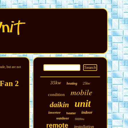
ude, but are not
 Fan 2
35kw
heating
25kw
mobile
condition
unit
daikin
inverter
indoor
heater
outdoor
9000btu
remote
installation