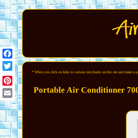
Facebook
* When you click on links to various merchants on this site and make a pur
Twitter
Portable Air Conditioner 70
Pinterest
Email