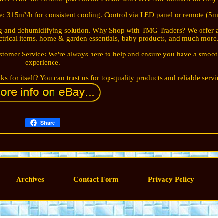
te: 315m³/h for consistent cooling. Control via LED panel or remote (5m
ling and dehumidifying solution. Why Shop with TMG Traders? We offer 
ectrical items, home & garden essentials, baby products, and much more
stomer Service: We're always here to help and ensure you have a smoo
experience.
s for itself? You can trust us for top-quality products and reliable servi
Share
Archives
Contact Form
Privacy Policy