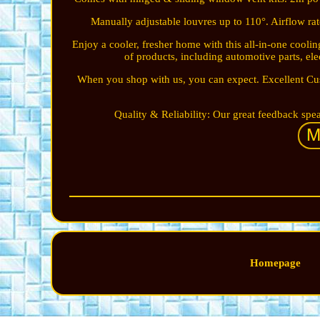
Manually adjustable louvres up to 110°. Airflow ra
Enjoy a cooler, fresher home with this all-in-one coo
of products, including automotive parts, el
When you shop with us, you can expect. Excellent Cu
Quality & Reliability: Our great feedback speak
Homepage