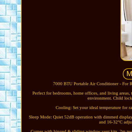
7000 BTU Portable Air Conditioner - For R
Perfect for bedrooms, home offices, and living areas, 
environment. Child lock
Cooling: Set your ideal temperature for 
Sleep Mode: Quiet 52dB operation with dimmed display. 
and 16-32°C adjus
Comes with hinged & sliding window vent kits. 2m pow