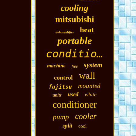
cooling
mitsubishi
heat
dehumidifier
portable
conditioning
system
machine
free
wall
control
mounted
fujitsu
used
white
units
conditioner
cooler
pump
split
cool