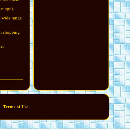
 range).
a wide range
.
th shopping
ce.
Terms of Use