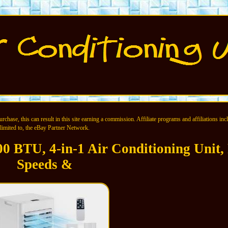
chase, this can result in this site earning a commission. Affiliate programs and affiliations incl
limited to, the eBay Partner Network.
00 BTU, 4-in-1 Air Conditioning Unit,
Speeds &