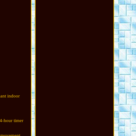
sant indoor
24-hour timer
y movement.