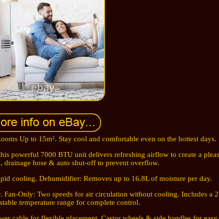
ooms Up to 15m². Stay cool and comfortable even on the hottest days.
this powerful 7000 BTU unit delivers refreshing airflow to create a plea
, drainage hose & auto shut-off to prevent overflow.
rapid cooling. Dehumidifier: Removes up to 16.8L of moisture per day.
Fan-Only: Two speeds for air circulation without cooling. Includes a 
table temperature range for complete control.
er cable for flexible placement. Castor wheels & side handles for eas