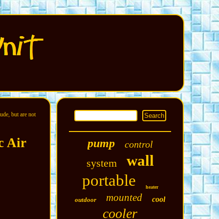
ude, but are not
c Air
pump
control
wall
system
portable
heater
mounted
cool
outdoor
cooler