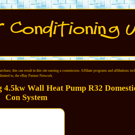
chase, this can result in this site earning a commission. Affiliate programs and affiliations incl
limited to, the eBay Partner Network.
ng 4.5kw Wall Heat Pump R32 Domesti
Con System