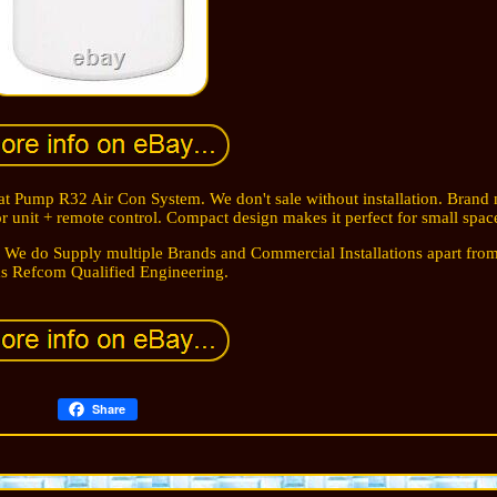
 Pump R32 Air Con System. We don't sale without installation. Brand 
 unit + remote control. Compact design makes it perfect for small spac
 We do Supply multiple Brands and Commercial Installations apart from
s Refcom Qualified Engineering.
Share