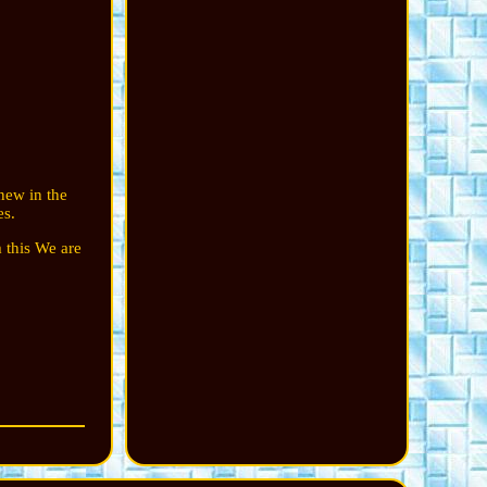
new in the
es.
 this We are