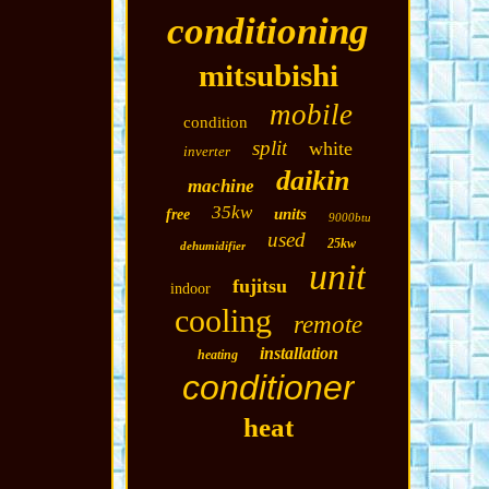
conditioning
mitsubishi
mobile
condition
split
white
inverter
daikin
machine
35kw
units
free
9000btu
used
25kw
dehumidifier
unit
fujitsu
indoor
cooling
remote
installation
heating
conditioner
heat