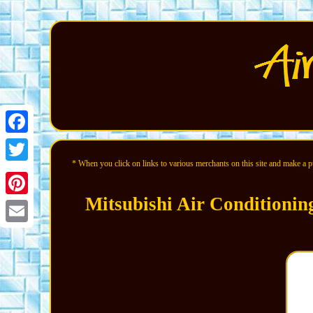
Facebook
* When you click on links to various merchants on this site and make a pur
Twitter
Mitsubishi Air Conditioni
Pinterest
Email