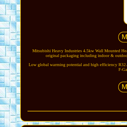
Mitsubishi Heavy Industries 4.5kw Wall Mounted Heat
original packaging including indoor & outdoor
Low global warming potential and high efficiency R32.
F-Ga