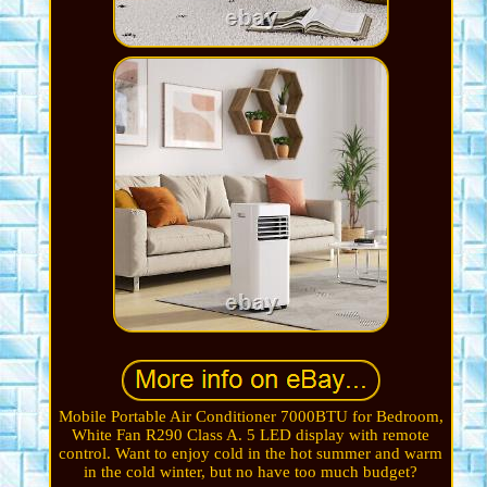
Mobile Portable Air Conditioner 7000BTU for Bedroom,
White Fan R290 Class A. 5 LED display with remote
control. Want to enjoy cold in the hot summer and warm
in the cold winter, but no have too much budget?