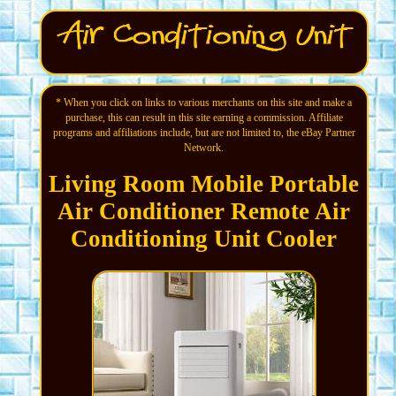
* When you click on links to various merchants on this site and make a
purchase, this can result in this site earning a commission. Affiliate
programs and affiliations include, but are not limited to, the eBay Partner
Network.
Living Room Mobile Portable
Air Conditioner Remote Air
Conditioning Unit Cooler