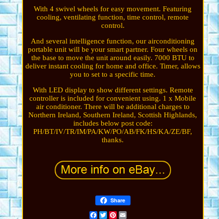
With 4 swivel wheels for easy movement. Featuring
cooling, ventilating function, time control, remote
control.
And several intelligence function, our airconditioning
portable unit will be your smart partner. Four wheels on
the base to move the unit around easily. 7000 BTU to
deliver instant cooling for home and office. Timer, allows
you to set to a specific time.
With LED display to show different settings. Remote
controller is included for convenient using. 1 x Mobile
air conditioner. There will be additional charges to
Northern Ireland, Southern Ireland, Scottish Highlands,
includes below post code:
PH/BT/IV/TR/IM/PA/KW/PO/AB/FK/HS/KA/ZE/BF,
thanks.
Share
Facebook
Twitter
Pinterest
Email