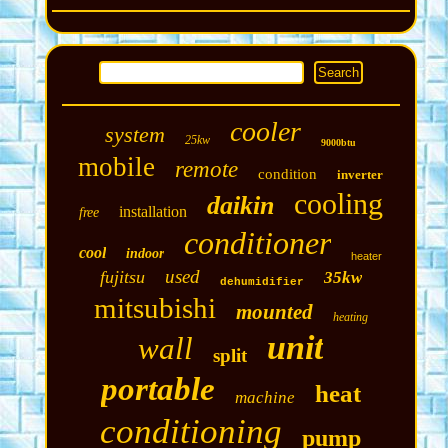
cooler
system
25kw
9000btu
mobile
remote
condition
inverter
cooling
daikin
installation
free
conditioner
cool
indoor
heater
used
fujitsu
35kw
dehumidifier
mitsubishi
mounted
heating
unit
wall
split
portable
heat
machine
conditioning
pump