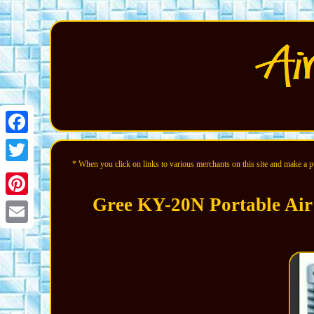
Facebook
* When you click on links to various merchants on this site and make a pur
Twitter
Gree KY-20N Portable Air
Pinterest
Email