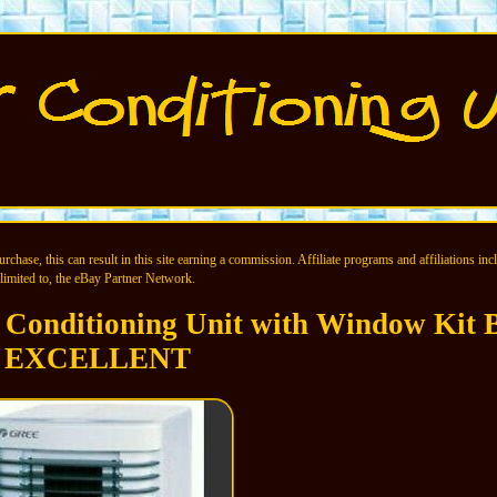
chase, this can result in this site earning a commission. Affiliate programs and affiliations incl
limited to, the eBay Partner Network.
 Conditioning Unit with Window Kit
EXCELLENT