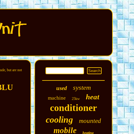
ude, but are not
 BLU
system
used
heat
machine
25kw
conditioner
cooling
mounted
mobile
heating