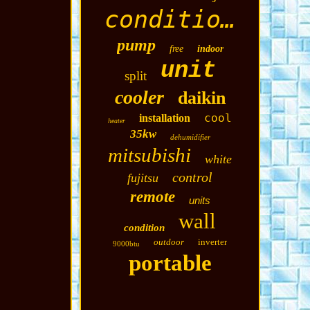
conditioning
pump
free
indoor
unit
split
cooler
daikin
cool
installation
heater
35kw
dehumidifier
mitsubishi
white
control
fujitsu
remote
units
wall
condition
outdoor
inverter
9000btu
portable