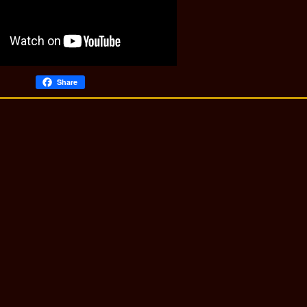
Share