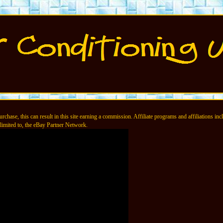
chase, this can result in this site earning a commission. Affiliate programs and affiliations incl
limited to, the eBay Partner Network.