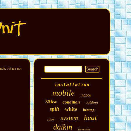
ude, but are not
installation
mobile
indoor
35kw
condition
outdoor
split
white
heating
heat
system
25kw
daikin
inverter