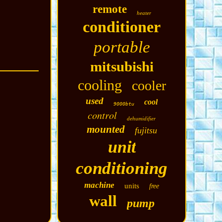
remote
heater
conditioner
portable
mitsubishi
cooling
cooler
used
cool
9000btu
control
dehumidifier
mounted
fujitsu
unit
conditioning
machine
units
free
wall
pump