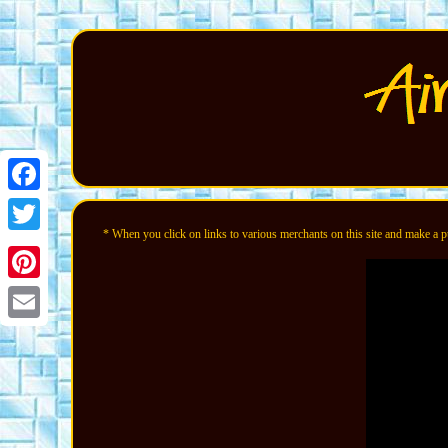
Facebook
* When you click on links to various merchants on this site and make a pur
Twitter
Pinterest
Email