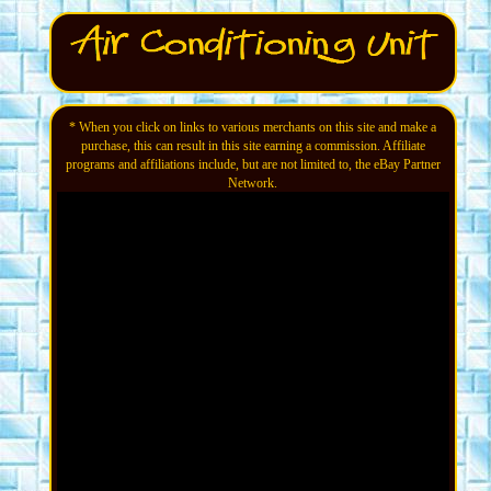
* When you click on links to various merchants on this site and make a
purchase, this can result in this site earning a commission. Affiliate
programs and affiliations include, but are not limited to, the eBay Partner
Network.