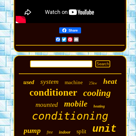
Share
Facebook
Twitter
Pinterest
Email
heat
system
used
machine
25kw
conditioner
cooling
mobile
mounted
heating
conditioning
unit
pump
split
free
indoor