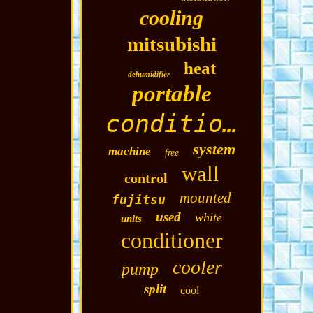
cooling
mitsubishi
heat
dehumidifier
portable
conditioning
system
machine
free
wall
control
mounted
fujitsu
used
white
units
conditioner
cooler
pump
split
cool