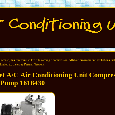
chase, this can result in this site earning a commission. Affiliate programs and affiliations incl
limited to, the eBay Partner Network.
et A/C Air Conditioning Unit Compre
Pump 1618430