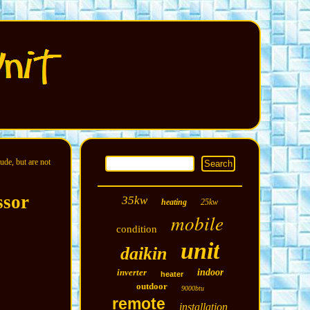
ude, but are not
ssor
35kw
heating
25kw
mobile
condition
unit
daikin
inverter
indoor
heater
outdoor
9000btu
remote
installation