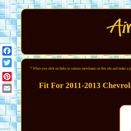
Facebook
* When you click on links to various merchants on this site and make a pur
Twitter
Fit For 2011-2013 Chevrol
Pinterest
Email