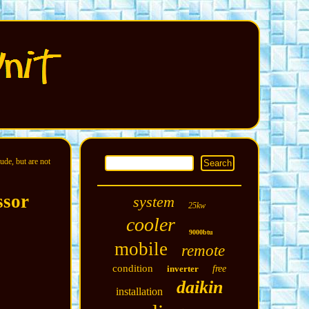
ude, but are not
ssor
system
25kw
cooler
9000btu
mobile
remote
condition
inverter
free
daikin
installation