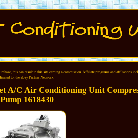
chase, this can result in this site earning a commission. Affiliate programs and affiliations incl
limited to, the eBay Partner Network.
et A/C Air Conditioning Unit Compre
Pump 1618430