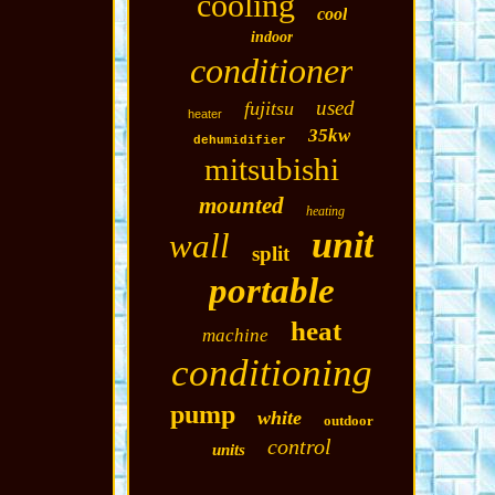
cooling
cool
indoor
conditioner
used
fujitsu
heater
35kw
dehumidifier
mitsubishi
mounted
heating
unit
wall
split
portable
heat
machine
conditioning
pump
white
outdoor
control
units