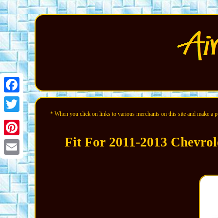
Facebook
* When you click on links to various merchants on this site and make a pur
Twitter
Fit For 2011-2013 Chevrol
Pinterest
Email