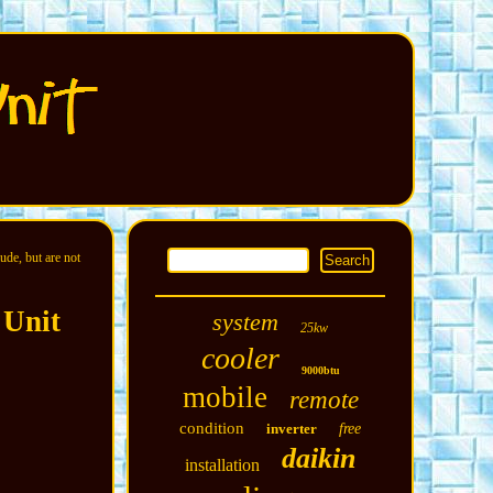
ude, but are not
 Unit
system
25kw
cooler
9000btu
mobile
remote
condition
inverter
free
daikin
installation