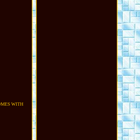
COMES WITH