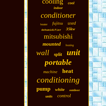
cooling
cool
indoor
conditioner
used
fujitsu
heater
35kw
dehumidifier
mitsubishi
mounted
heating
unit
wall
split
portable
heat
machine
conditioning
pump
white
outdoor
control
units