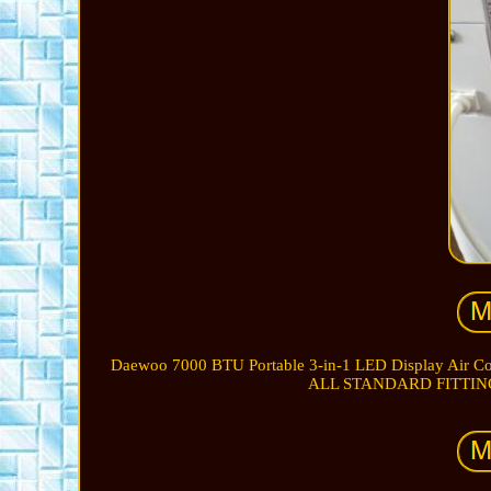
Daewoo 7000 BTU Portable 3-in-1 LED Display Ai
ALL STANDARD FITTIN