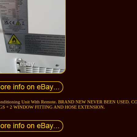
r Conditioning Unit With Remote. BRAND NEW NEVER BEEN USED. 
GS + 2 WINDOW FITTING AND HOSE EXTENSION.