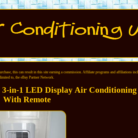
chase, this can result in this site earning a commission. Affiliate programs and affiliations incl
limited to, the eBay Partner Network.
3-in-1 LED Display Air Conditioning
With Remote