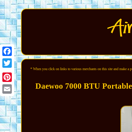
Facebook
* When you click on links to various merchants on this site and make a pur
Twitter
Daewoo 7000 BTU Portable 
Pinterest
Email