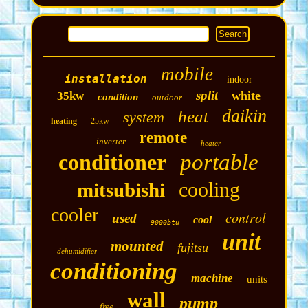
mobile
installation
indoor
split
white
35kw
condition
outdoor
daikin
heat
system
heating
25kw
remote
inverter
heater
conditioner
portable
cooling
mitsubishi
cooler
control
used
cool
9000btu
unit
mounted
fujitsu
dehumidifier
conditioning
machine
units
wall
pump
free