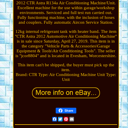
2012 CTR Astra R134a Air Conditioning Machine/Unit.
Excellent machine for the use within garage/workshop
environments. Serviced and full test run carried out.
Fully functioning machine, with the inclusion of hoses
and couplers. Fully automatic Aircon Service Station.
12kg internal refrigerant tank with heater band. The item
"CTR Astra 2012 Automotive Air Conditioning Machine"
is in sale since Saturday, April 27, 2019. This item is in
the category "Vehicle Parts & Accessories\Garage
Equipment & Tools\Air Conditioning Tools". The seller
is "jcor8804" and is located in Evesham, Worcestershire.
This item can't be shipped, the buyer must pick up the
item.
Brand: CTR
Type: Air Conditioning Machine
Unit Type:
Unit
Share
Facebook
Twitter
Pinterest
Email