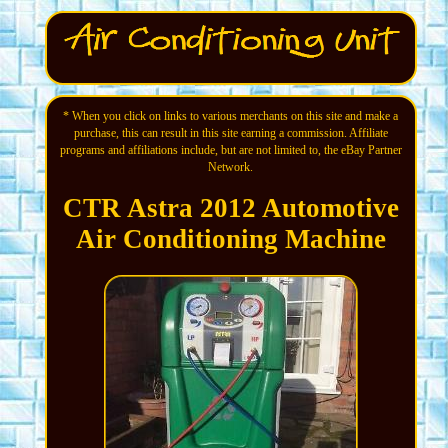
* When you click on links to various merchants on this site and make a
purchase, this can result in this site earning a commission. Affiliate
programs and affiliations include, but are not limited to, the eBay Partner
Network.
CTR Astra 2012 Automotive
Air Conditioning Machine