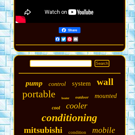
Share
Facebook
Twitter
Pinterest
Email
wall
pump
system
control
portable
mounted
outdoor
heater
cooler
cool
conditioning
mitsubishi
mobile
condition