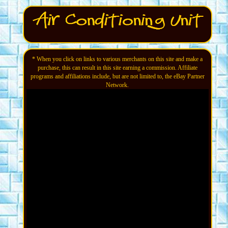
* When you click on links to various merchants on this site and make a
purchase, this can result in this site earning a commission. Affiliate
programs and affiliations include, but are not limited to, the eBay Partner
Network.