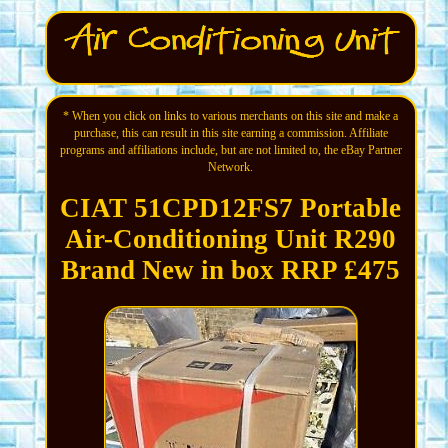
* When you click on links to various merchants on this site and make a
purchase, this can result in this site earning a commission. Affiliate
programs and affiliations include, but are not limited to, the eBay Partner
Network.
CIAT 51CPD12FS7 Portable
Air-Conditioning Unit R290
Brand New in box RRP £475