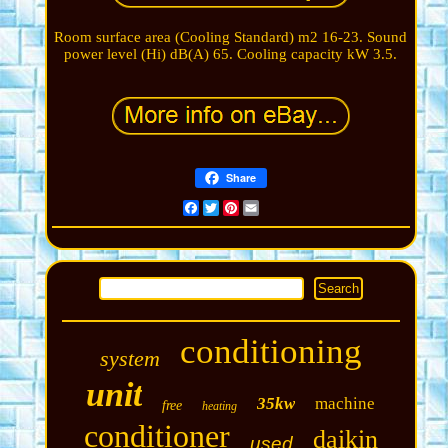
Room surface area (Cooling Standard) m2 16-23. Sound
power level (Hi) dB(A) 65. Cooling capacity kW 3.5.
Share
Facebook
Twitter
Pinterest
Email
conditioning
system
unit
35kw
machine
free
heating
conditioner
daikin
used