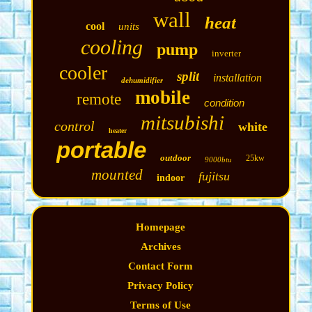
wall
heat
cool
units
cooling
pump
inverter
cooler
split
installation
dehumidifier
mobile
remote
condition
mitsubishi
control
white
heater
portable
outdoor
25kw
9000btu
mounted
fujitsu
indoor
Homepage
Archives
Contact Form
Privacy Policy
Terms of Use