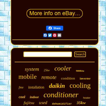
Share
Facebook
Twitter
Pinterest
Email
cooler
system
25kw
9000btu
mobile
remote
condition
inverter
cooling
daikin
installation
free
conditioner
cool
indoor
heater
used
fujitsu
35kw
dehumidifier