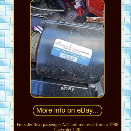
For sale: Rear passenger A/C unit removed from a 1988
Chevrolet G20.