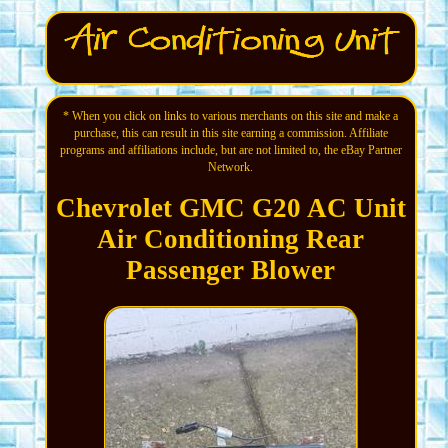
* When you click on links to various merchants on this site and make a
purchase, this can result in this site earning a commission. Affiliate
programs and affiliations include, but are not limited to, the eBay Partner
Network.
Chevrolet GMC G20 AC Unit
Air Conditioning Rear
Passenger Blower