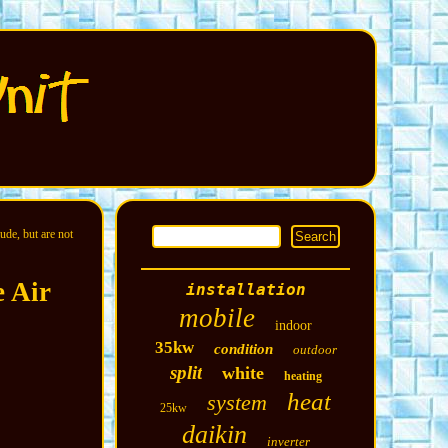
ude, but are not
 Air
installation
mobile
indoor
35kw
condition
outdoor
split
white
heating
heat
system
25kw
daikin
inverter