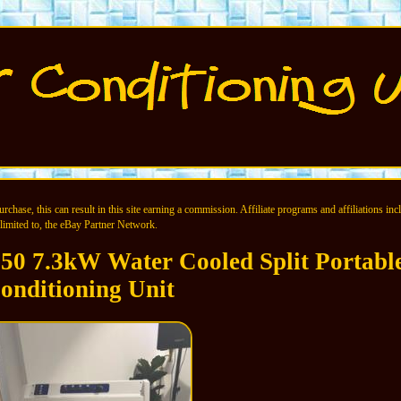
chase, this can result in this site earning a commission. Affiliate programs and affiliations incl
limited to, the eBay Partner Network.
 7.3kW Water Cooled Split Portable
onditioning Unit