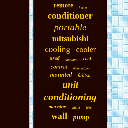
remote
heater
conditioner
portable
mitsubishi
cooling
cooler
used
cool
9000btu
control
dehumidifier
mounted
fujitsu
unit
conditioning
machine
units
free
wall
pump