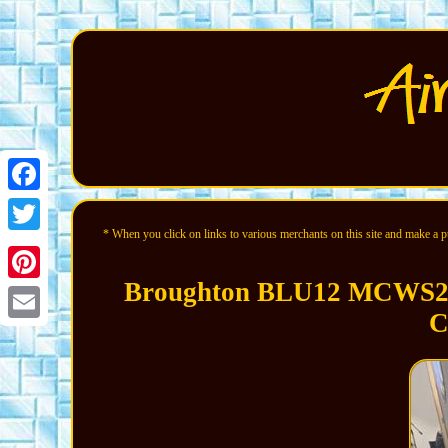
Facebook
* When you click on links to various merchants on this site and make a pur
Twitter
Broughton BLU12 MCWS250
Pinterest
C
Email