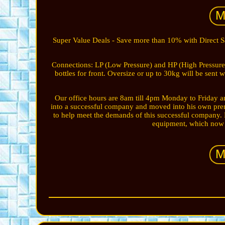
Super Value Deals - Save more than 10% with Direct 
Connections: LP (Low Pressure) and HP (High Pressure
bottles for front. Oversize or up to 30kg will be sent
Our office hours are 8am till 4pm Monday to Friday an
into a successful company and moved into his own prem
to help meet the demands of this successful company. 
equipment, which now m