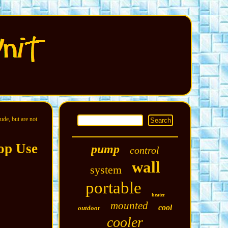
ude, but are not
op Use
pump
control
wall
system
portable
heater
mounted
cool
outdoor
cooler