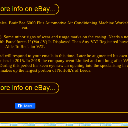
Sales. BrainBee 6000 Plus Automotive Air Conditioning Machine Works
vat.
). Some minor signs of wear and usage marks on the casing. Needs a ne
 with Parcelforce. If (Vat / V) Is Displayed Then Any VAT Registered buye
Able To Reclaim VAT.
d will respond to your emails in this time. Later he augmented his own
ises in 2015. In 2019 the company went Limited and not long after VA
During this period his keen eye saw an opening into the specialising in
akes up the largest portion of Norfolk's of Leeds.
Share