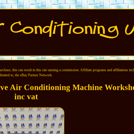
chase, this can result in this site earning a commission. Affiliate programs and affiliations incl
limited to, the eBay Partner Network.
ive Air Conditioning Machine Worksh
inc vat