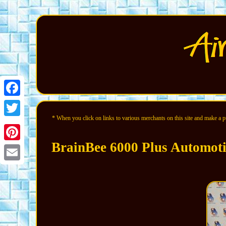
Facebook
* When you click on links to various merchants on this site and make a pur
Twitter
BrainBee 6000 Plus Automot
Pinterest
Email