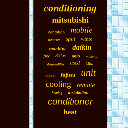
conditioning
mitsubishi
mobile
condition
split
white
inverter
daikin
machine
35kw
units
free
9000btu
used
25kw
dehumidifier
unit
fujitsu
indoor
cooling
remote
installation
heating
conditioner
heat