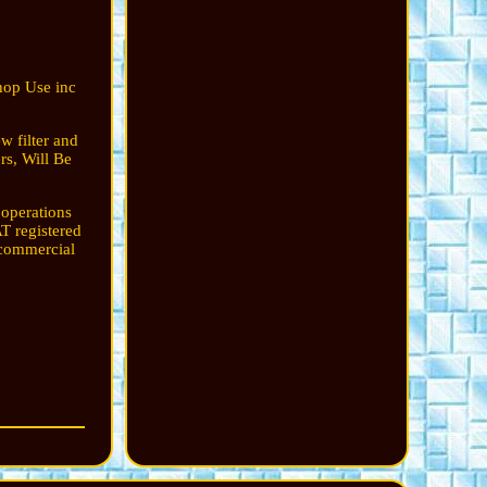
hop Use inc
w filter and
rs, Will Be
 operations
T registered
 commercial