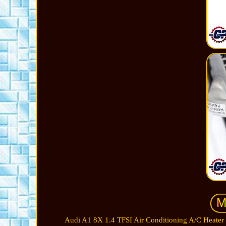
Audi A1 8X 1.4 TFSI Air Conditioning A/C Heater