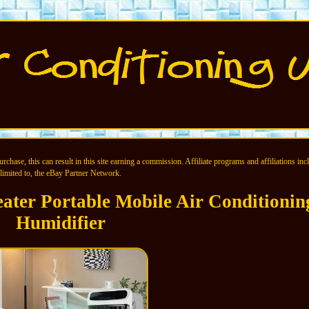
chase, this can result in this site earning a commission. Affiliate programs and affiliations incl
limited to, the eBay Partner Network.
ater Portable Mobile Air Conditionin
Humidifier