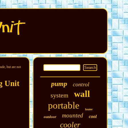
ude, but are not
g Unit
pump
control
wall
system
portable
heater
mounted
cool
outdoor
cooler