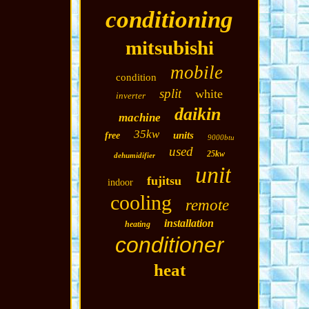
conditioning
mitsubishi
mobile
condition
split
white
inverter
daikin
machine
35kw
units
free
9000btu
used
25kw
dehumidifier
unit
fujitsu
indoor
cooling
remote
installation
heating
conditioner
heat