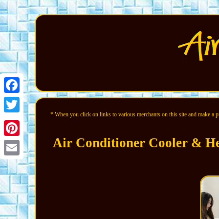
Facebook
* When you click on links to various merchants on this site and make a pur
Twitter
Air Conditioner Cooler & He
Pinterest
Email