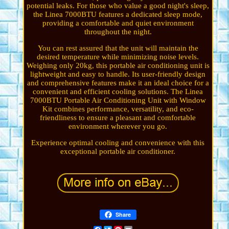
potential leaks. For those who value a good night's sleep,
the Linea 7000BTU features a dedicated sleep mode,
providing a comfortable and quiet environment
throughout the night.
You can rest assured that the unit will maintain the
desired temperature while minimizing noise levels.
Weighing only 20kg, this portable air conditioning unit is
lightweight and easy to handle. Its user-friendly design
and comprehensive features make it an ideal choice for a
convenient and efficient cooling solutions. The Linea
7000BTU Portable Air Conditioning Unit with Window
Kit combines performance, versatility, and eco-
friendliness to ensure a pleasant and comfortable
environment wherever you go.
Experience optimal cooling and convenience with this
exceptional portable air conditioner.
Share