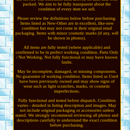
packed. We aim to be fully transparent about the
condition of every item we sell.
Please review the definitions below before purchasing.
Items listed as New-Other are in excellent, like-new
condition but may not come in their original retail
packaging. Items with minor cosmetic marks (if any, will
be shown in photos).
All items are fully tested (where applicable) and
confirmed to be in perfect working condition. Parts Only
/ Not Working. Not fully functional or may have known
faults.
May be incomplete, damaged, or missing components.
No guarantee of working condition. Items listed as Used
have been previously owned and may show signs of
wear such as light scratches, marks, or cosmetic
imperfections.
Fully functional and tested before dispatch. Condition
varies - detailed in listing description and images. May
not include original packaging or accessories unless
stated. We strongly recommend reviewing all photos and
descriptions carefully to understand the exact condition
before purchasing.