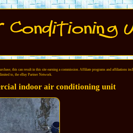
chase, this can result in this site earning a commission. Affiliate programs and affiliations incl
limited to, the eBay Partner Network.
cial indoor air conditioning unit