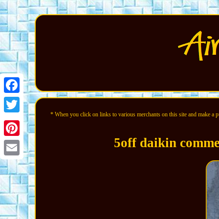
Facebook
* When you click on links to various merchants on this site and make a pur
Twitter
5off daikin commer
Pinterest
Email