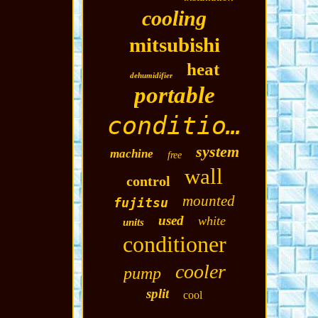
cooling
mitsubishi
heat
dehumidifier
portable
conditioning
system
machine
free
wall
control
mounted
fujitsu
used
white
units
conditioner
cooler
pump
split
cool