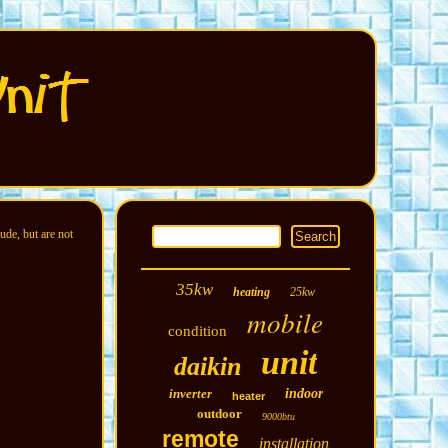
ude, but are not
35kw
heating
25kw
mobile
condition
unit
daikin
inverter
indoor
heater
outdoor
9000btu
remote
installation