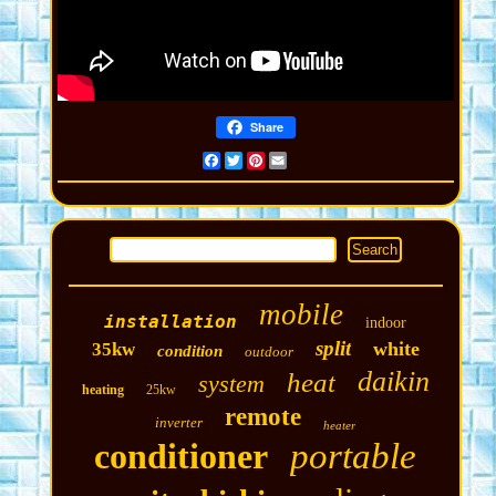
Share
Facebook
Twitter
Pinterest
Email
mobile
installation
indoor
split
white
35kw
condition
outdoor
daikin
heat
system
heating
25kw
remote
inverter
heater
conditioner
portable