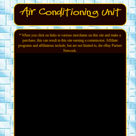
* When you click on links to various merchants on this site and make a
purchase, this can result in this site earning a commission. Affiliate
programs and affiliations include, but are not limited to, the eBay Partner
Network.