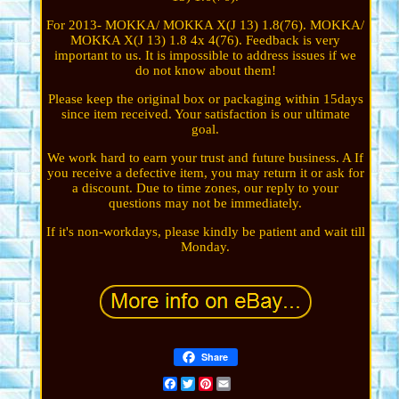
For 2013- MOKKA/ MOKKA X(J 13) 1.8(76). MOKKA/
MOKKA X(J 13) 1.8 4x 4(76). Feedback is very
important to us. It is impossible to address issues if we
do not know about them!
Please keep the original box or packaging within 15days
since item received. Your satisfaction is our ultimate
goal.
We work hard to earn your trust and future business. A If
you receive a defective item, you may return it or ask for
a discount. Due to time zones, our reply to your
questions may not be immediately.
If it's non-workdays, please kindly be patient and wait till
Monday.
Share
Facebook
Twitter
Pinterest
Email