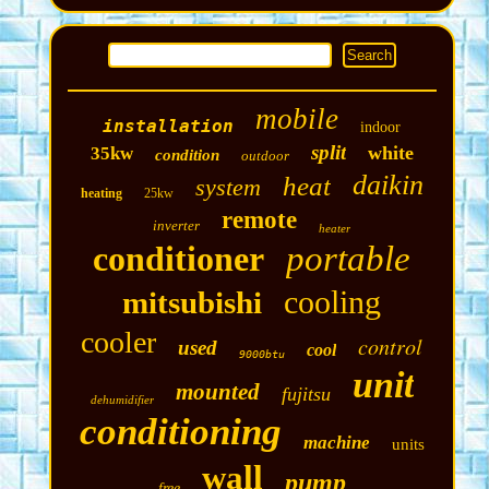
mobile
installation
indoor
split
white
35kw
condition
outdoor
daikin
heat
system
heating
25kw
remote
inverter
heater
conditioner
portable
cooling
mitsubishi
cooler
control
used
cool
9000btu
unit
mounted
fujitsu
dehumidifier
conditioning
machine
units
wall
pump
free