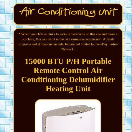
* When you click on links to various merchants on this site and make a
purchase, this can result in this site earning a commission. Affiliate
programs and affiliations include, but are not limited to, the eBay Partner
Network.
15000 BTU P/H Portable
Remote Control Air
Conditioning Dehumidifier
Heating Unit