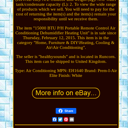
tank/condensate capacity (L): 2. To view the wide range
of products which we sell. You will need to pay for the
cost of returning the item(s) and the item(s) remain your
responsibility until we receive them.
The item "15000 BTU P/H Portable Remote Control Air
Conditioning Dehumidifier Heating Unit" is in sale since
Thursday, February 12, 2015. This item is in the
category "Home, Furniture & DIY\Heating, Cooling &
Air\Air Conditioning".
The seller is "healthysounds" and is located in Runcorn.
This item can be shipped to United Kingdom.
Type: Air Conditioning
MPN: EH1640
Brand: Prem-I-Air
Elite
Finish: White
Share
Facebook
Twitter
Pinterest
Email