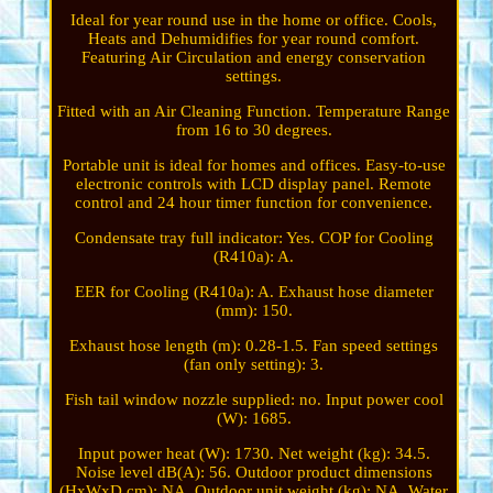
Ideal for year round use in the home or office. Cools,
Heats and Dehumidifies for year round comfort.
Featuring Air Circulation and energy conservation
settings.
Fitted with an Air Cleaning Function. Temperature Range
from 16 to 30 degrees.
Portable unit is ideal for homes and offices. Easy-to-use
electronic controls with LCD display panel. Remote
control and 24 hour timer function for convenience.
Condensate tray full indicator: Yes. COP for Cooling
(R410a): A.
EER for Cooling (R410a): A. Exhaust hose diameter
(mm): 150.
Exhaust hose length (m): 0.28-1.5. Fan speed settings
(fan only setting): 3.
Fish tail window nozzle supplied: no. Input power cool
(W): 1685.
Input power heat (W): 1730. Net weight (kg): 34.5.
Noise level dB(A): 56. Outdoor product dimensions
(HxWxD cm): NA. Outdoor unit weight (kg): NA. Water