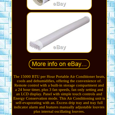
The 15000 BTU per Hour Portable Air Conditioner heats,
cools and dehumidifies, offering the convenience of.
Remote control with a built-in storage compartment and
a 24 hour timer, plus 3 fan speeds, fan only setting and
an LCD display. Panel with simple touch controls and
Energy Conservation mode. This Air Conditioning unit is
self-evaporating with an. Excess drip tray and tray full
indicator alarm and features manually adjustable louvres
plus internal oscillating louvres.