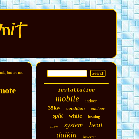
ude, but are not
mote
installation
mobile
indoor
35kw
condition
outdoor
split
white
heating
heat
system
25kw
daikin
inverter