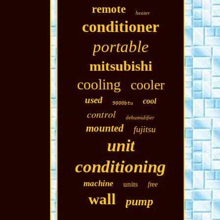
remote
heater
conditioner
portable
mitsubishi
cooling
cooler
used
cool
9000btu
control
dehumidifier
mounted
fujitsu
unit
conditioning
machine
units
free
wall
pump