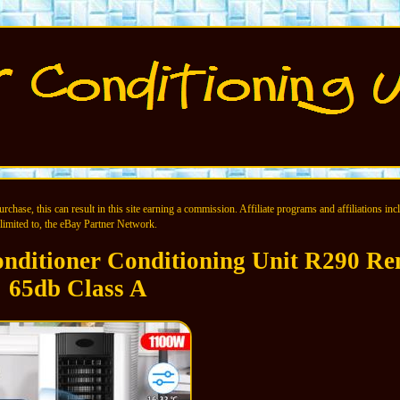
chase, this can result in this site earning a commission. Affiliate programs and affiliations incl
limited to, the eBay Partner Network.
nditioner Conditioning Unit R290 Re
65db Class A