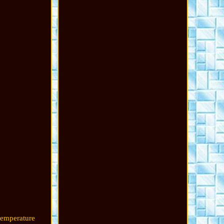
temperature