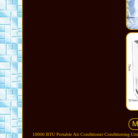
10000 BTU Portable Air Conditioner Conditioning Uni