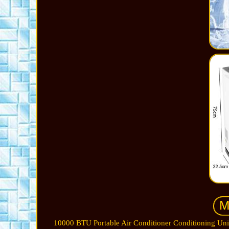
10000 BTU Portable Air Conditioner Conditioning Uni