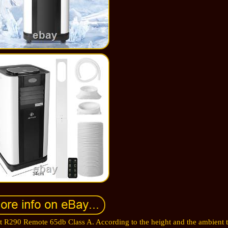
t R290 Remote 65db Class A. According to the height and the ambient 