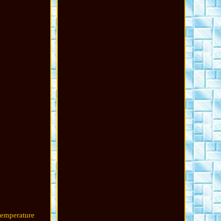
temperature