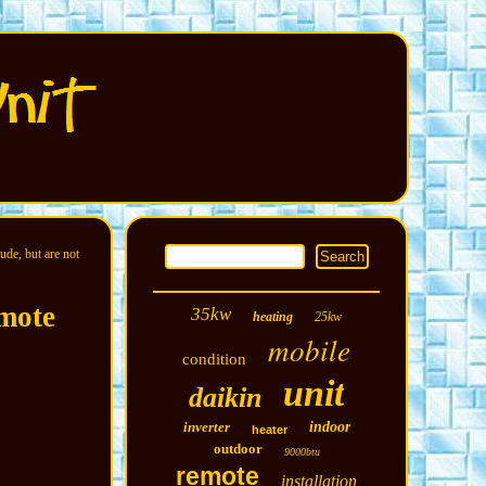
ude, but are not
mote
35kw
heating
25kw
mobile
condition
unit
daikin
inverter
indoor
heater
outdoor
9000btu
remote
installation