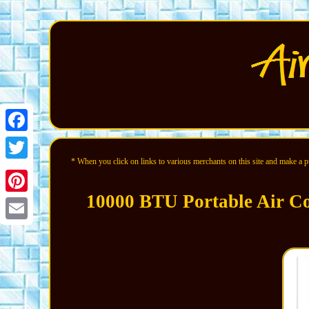
Facebook
* When you click on links to various merchants on this site and make a pur
Twitter
10000 BTU Portable Air Co
Pinterest
Email