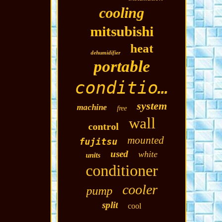
cooling
mitsubishi
heat
dehumidifier
portable
conditioning
system
machine
free
wall
control
mounted
fujitsu
used
white
units
conditioner
cooler
pump
split
cool