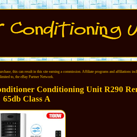
chase, this can result in this site earning a commission. Affiliate programs and affiliations incl
limited to, the eBay Partner Network.
nditioner Conditioning Unit R290 Re
65db Class A